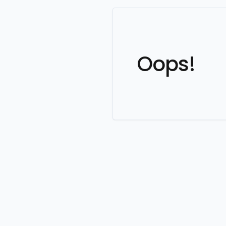
Oops!