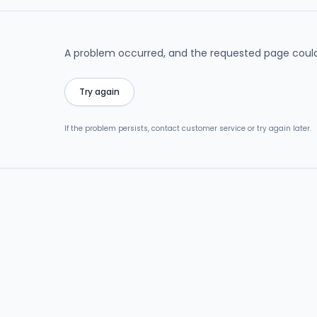
A problem occurred, and the requested page could
Try again
If the problem persists, contact customer service or try again later.