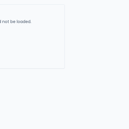
 not be loaded.