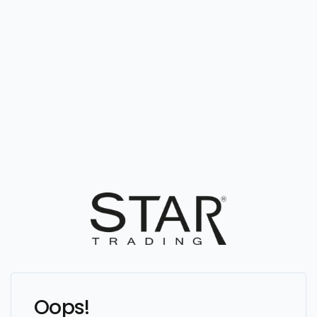
Oops!