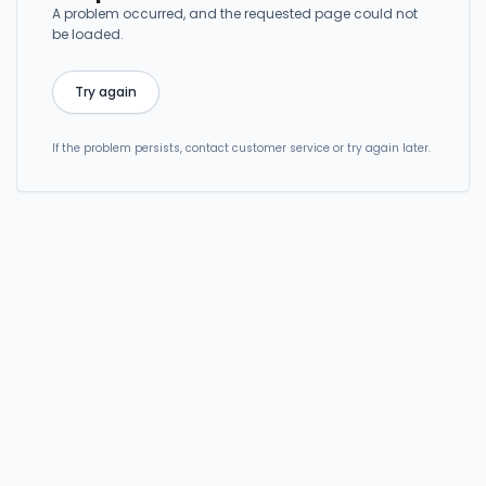
A problem occurred, and the requested page could not
be loaded.
Try again
If the problem persists, contact customer service or try again later.