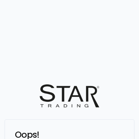
Oops!