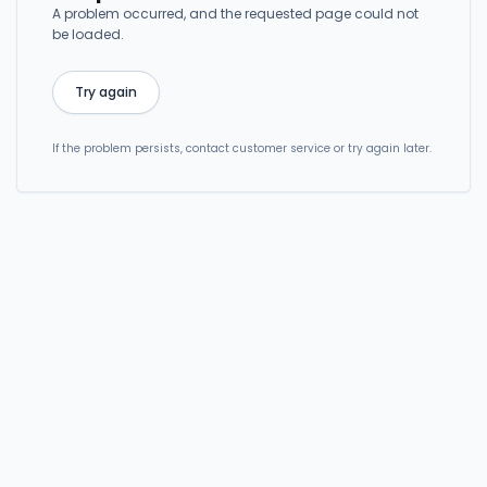
A problem occurred, and the requested page could not
be loaded.
Try again
If the problem persists, contact customer service or try again later.