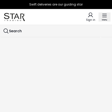
Swift deliveries are our guiding star
Sign in
Menu
Search