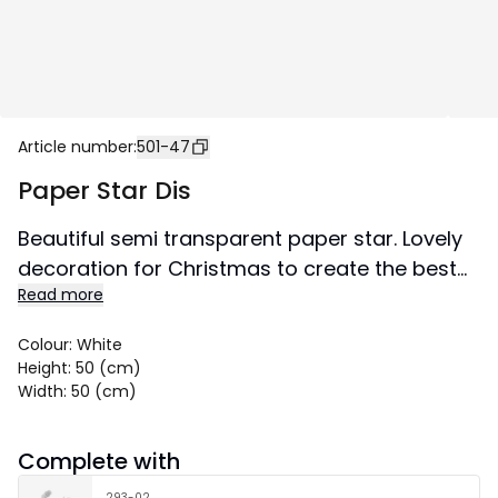
Article number
:
501-47
Paper Star Dis
Beautiful semi transparent paper star. Lovely
decoration for Christmas to create the best
Read more
Christmas atmosphere both in windows and
against a wall. Buy a cord set and a light
Colour
:
White
source to light up the star.
Height
:
50 (cm)
Size: 50x50 cm.
Width
:
50 (cm)
Complete with
293-02