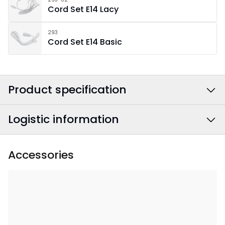
Cord Set E14 Lacy
293
Cord Set E14 Basic
Product specification
Logistic information
Colour
:
White
Width
:
50
EAN barcode
:
7391482057624
Accessories
Height
:
50
Article Number
:
501-47
Depth
:
17
Area Of Use
:
Indoor