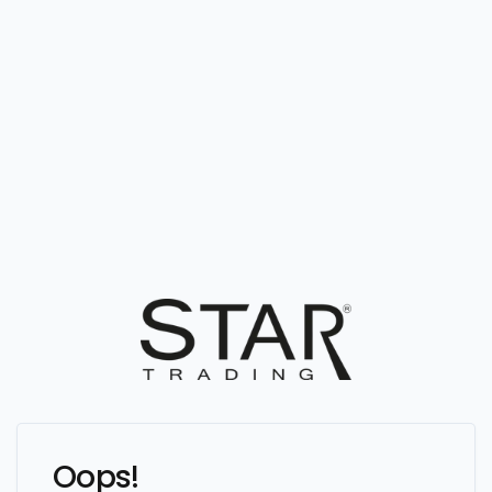
Oops!