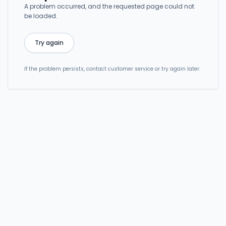
A problem occurred, and the requested page could not
be loaded.
Try again
If the problem persists, contact customer service or try again later.