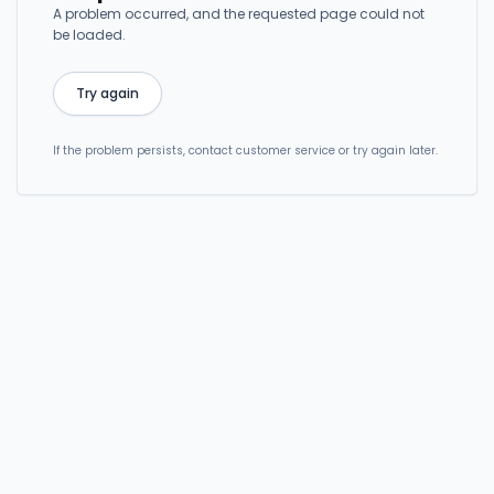
A problem occurred, and the requested page could not
be loaded.
Try again
If the problem persists, contact customer service or try again later.