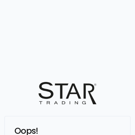
Oops!