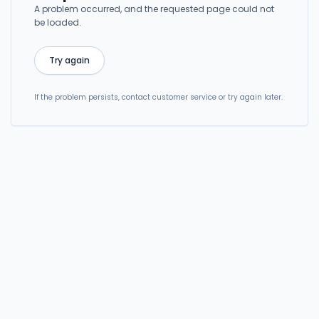
A problem occurred, and the requested page could not
be loaded.
Try again
If the problem persists, contact customer service or try again later.