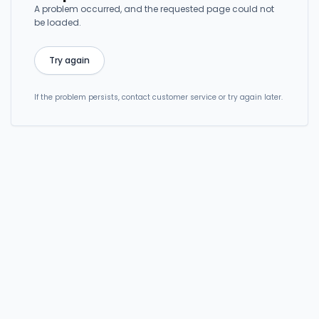
A problem occurred, and the requested page could not
be loaded.
Try again
If the problem persists, contact customer service or try again later.