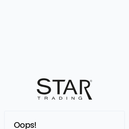
Oops!