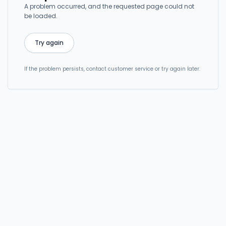
A problem occurred, and the requested page could not
be loaded.
Try again
If the problem persists, contact customer service or try again later.