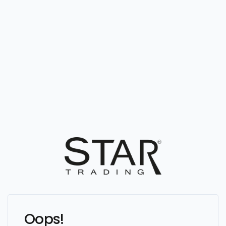
Oops!