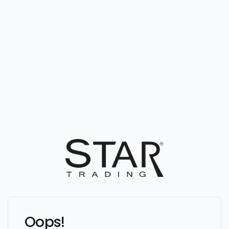
Oops!