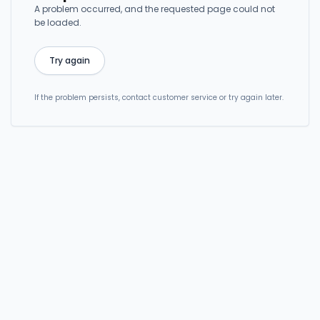
A problem occurred, and the requested page could not
be loaded.
Try again
If the problem persists, contact customer service or try again later.