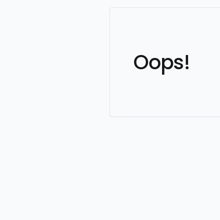
Oops!