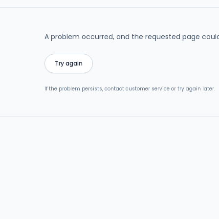
A problem occurred, and the requested page could
Try again
If the problem persists, contact customer service or try again later.