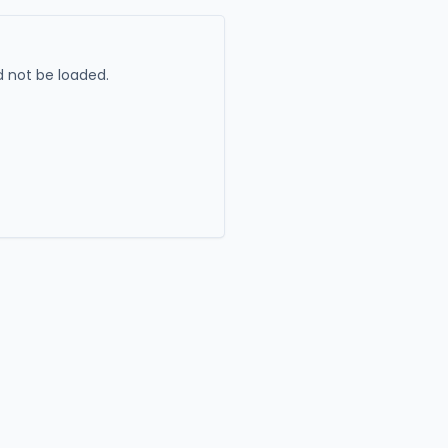
 not be loaded.