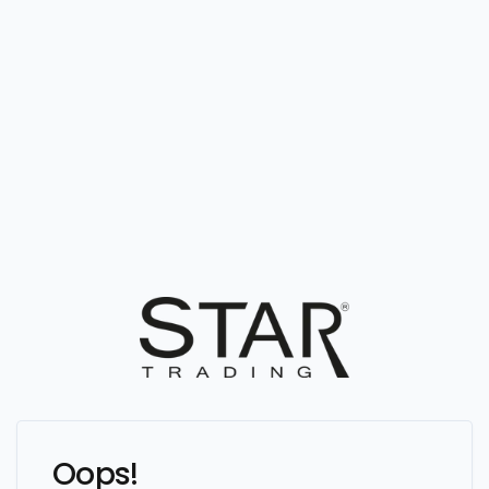
Oops!