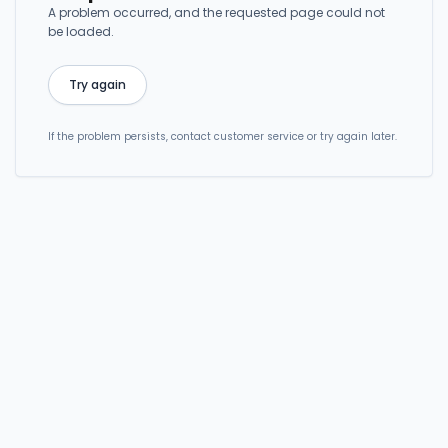
A problem occurred, and the requested page could not
be loaded.
Try again
If the problem persists, contact customer service or try again later.