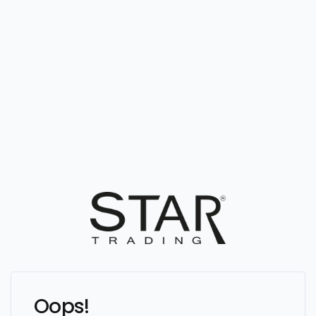
Oops!