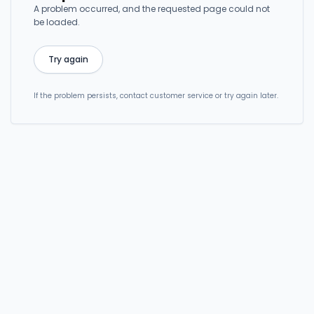
A problem occurred, and the requested page could not
be loaded.
Try again
If the problem persists, contact customer service or try again later.