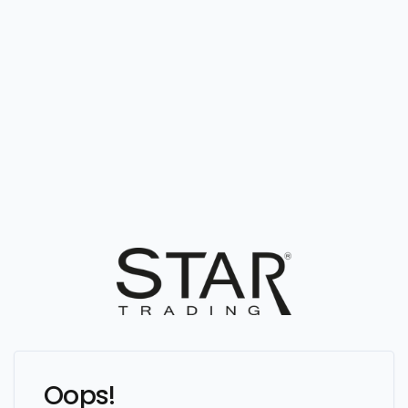
Oops!