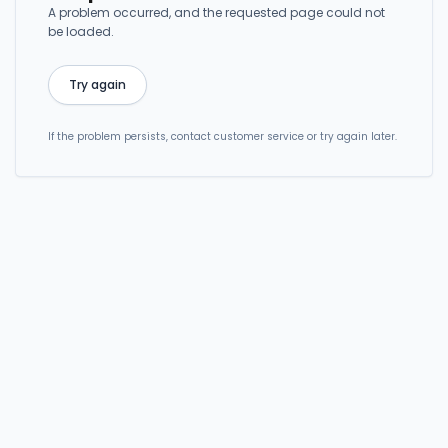
A problem occurred, and the requested page could not
be loaded.
Try again
If the problem persists, contact customer service or try again later.