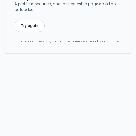
A problem occurred, and the requested page could not
be loaded.
Try again
If the problem persists, contact customer service or try again later.