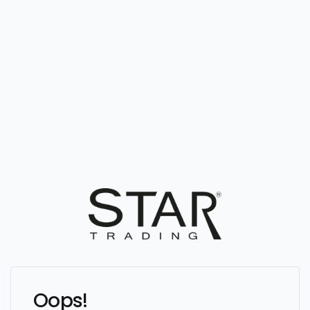
Oops!