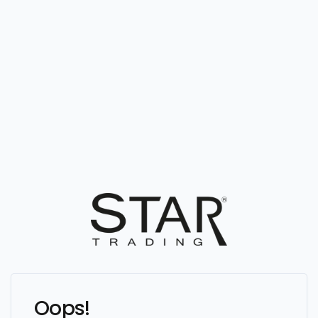
Oops!