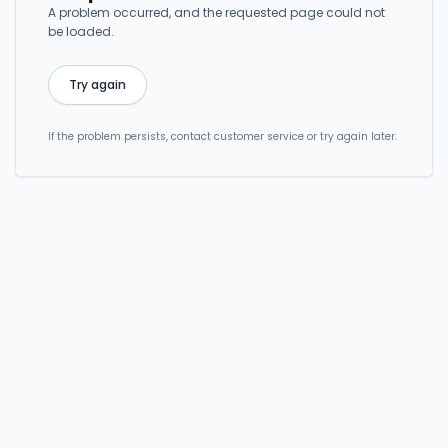
A problem occurred, and the requested page could not
be loaded.
Try again
If the problem persists, contact customer service or try again later.