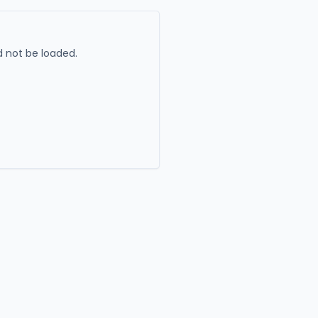
 not be loaded.