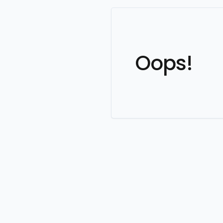
Oops!