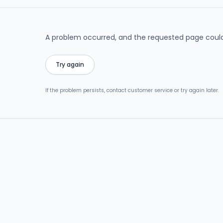
A problem occurred, and the requested page could
Try again
If the problem persists, contact customer service or try again later.