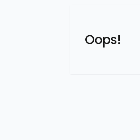
Oops!