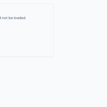
 not be loaded.