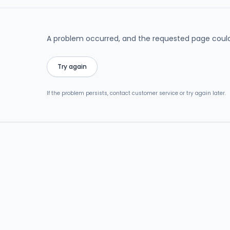
A problem occurred, and the requested page could
Try again
If the problem persists, contact customer service or try again later.