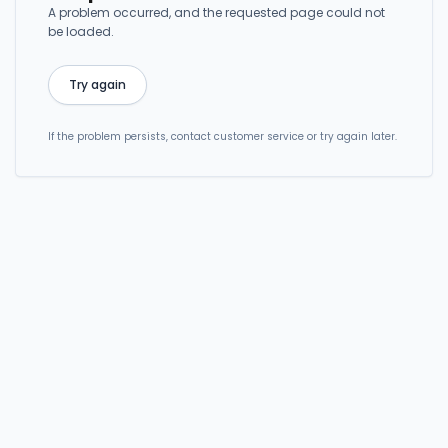
A problem occurred, and the requested page could not
be loaded.
Try again
If the problem persists, contact customer service or try again later.