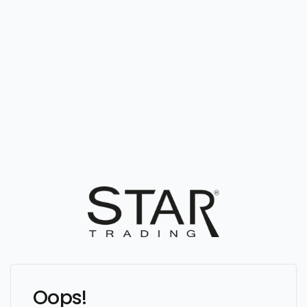
Oops!