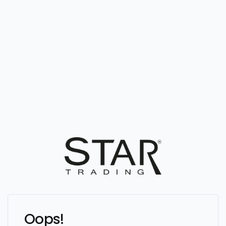
Oops!