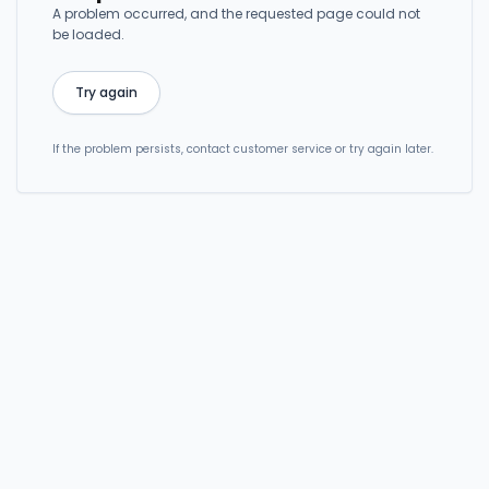
A problem occurred, and the requested page could not
be loaded.
Try again
If the problem persists, contact customer service or try again later.