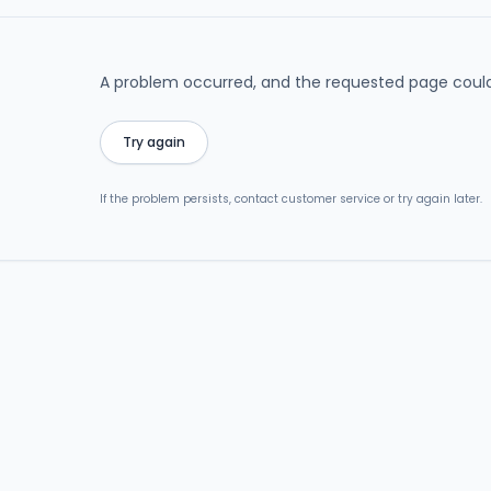
A problem occurred, and the requested page could
Try again
If the problem persists, contact customer service or try again later.