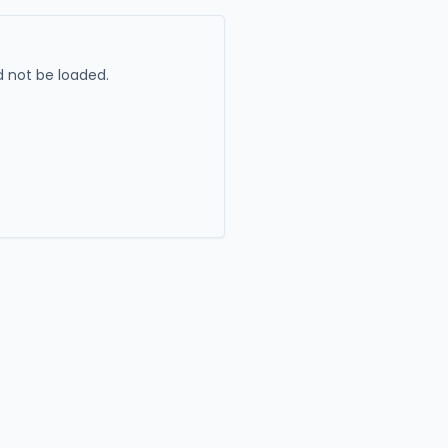
 not be loaded.