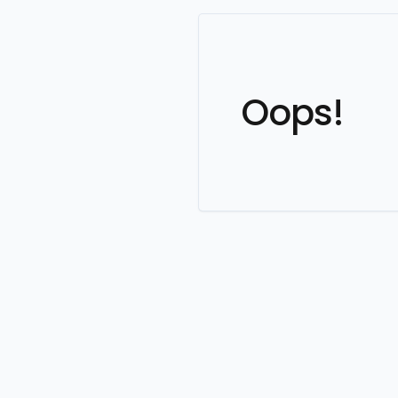
Oops!