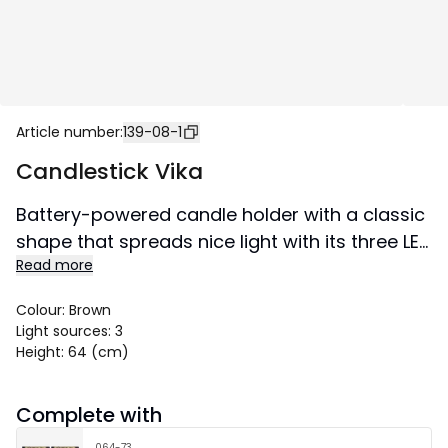
Article number
:
139-08-1
Candlestick Vika
Battery-powered candle holder with a classic
shape that spreads nice light with its three LED
Read more
lamps. A candlestick to take out as soon as
darkness has taken place outside the window.
Colour
:
Brown
Easy to place in both windows and on
Light sources
:
3
sideboards. The candlestick can be folded
Height
:
64 (cm)
and is therefore easy to store. This product is
FSC®-certified.
Complete with
Size 57x64 cm.
064-73