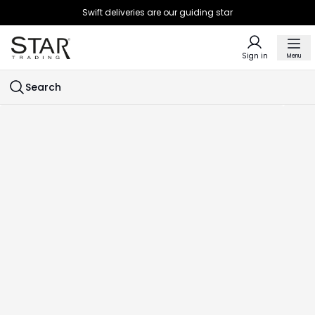
Swift deliveries are our guiding star
Sign in
Menu
Search