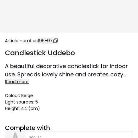
Article number
:
196-07
Candlestick Uddebo
A beautiful decorative candlestick for indoor
use. Spreads lovely shine and creates cozy
Read more
atmosphere in the home.
Colour
:
Beige
Light sources
:
5
Height
:
44 (cm)
Complete with
300-20