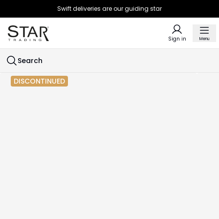
Swift deliveries are our guiding star
Sign in
Menu
Search
DISCONTINUED