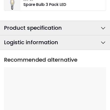
Spare Bulb 3 Pack LED
Product specification
Logistic information
Colour
:
Beige
Power Cable Colour
:
White
EAN barcode
:
7391482022707
Recommended alternative
Width
:
37
Article Number
:
196-07
Height
:
44
Depth
:
7.5
Area Of Use
:
Indoor