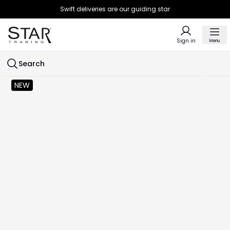
Swift deliveries are our guiding star
Sign in
Menu
Search
NEW