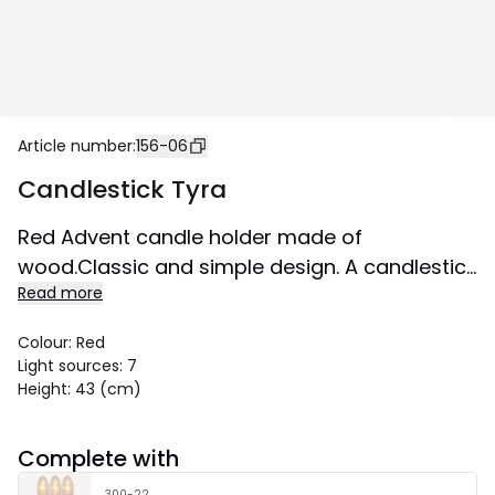
Article number
:
156-06
Candlestick Tyra
Red Advent candle holder made of
wood.Classic and simple design. A candlestick
Read more
that does not go out of time and creates a
Christmas atmosphere in the home from year
Colour
:
Red
to year.
Light sources
:
7
Size 43x43 cm.
Height
:
43 (cm)
Complete with
300-22