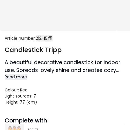
Article number
:
212-15
Candlestick Tripp
A beautiful decorative candlestick for indoor
use. Spreads lovely shine and creates cozy
Read more
atmosphere in the home.
Size 49x77 cm.
Colour
:
Red
Light sources
:
7
Height
:
77 (cm)
Complete with
300-75