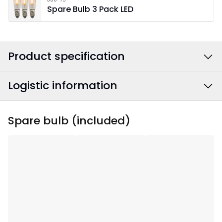
Spare Bulb 3 Pack LED
Product specification
Logistic information
Colour
:
Red
Power Cable Colour
:
White
EAN barcode
:
7391482000958
Spare bulb (included)
Width
:
49
Article Number
:
212-15
Height
:
77
Depth
:
10
Area Of Use
:
Indoor