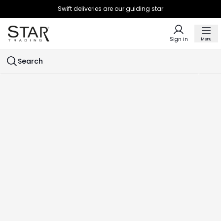
Swift deliveries are our guiding star
Sign in
Menu
Search