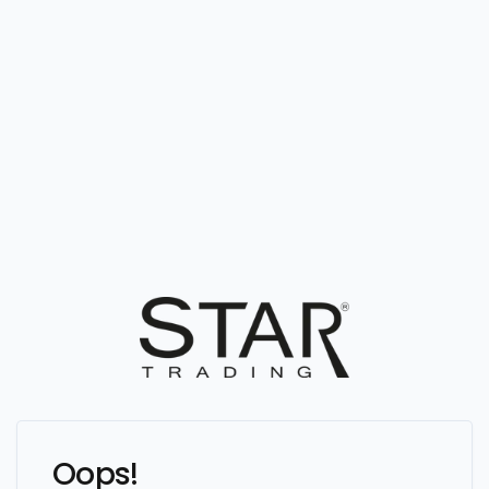
Oops!