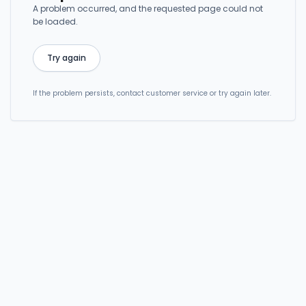
A problem occurred, and the requested page could not
be loaded.
Try again
If the problem persists, contact customer service or try again later.