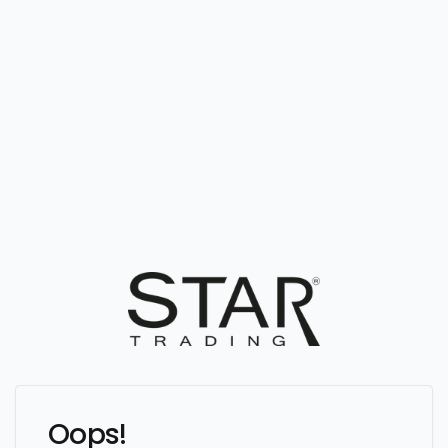
Oops!