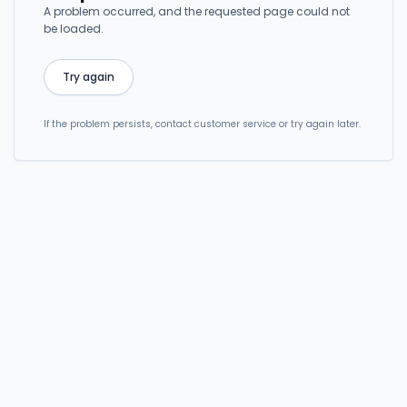
A problem occurred, and the requested page could not
be loaded.
Try again
If the problem persists, contact customer service or try again later.