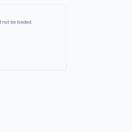
 not be loaded.