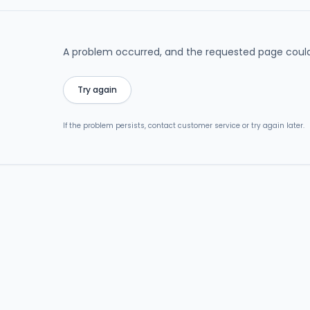
A problem occurred, and the requested page could
Try again
If the problem persists, contact customer service or try again later.