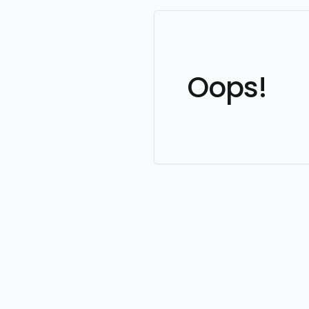
Oops!