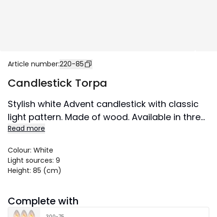
Article number
:
220-85
Candlestick Torpa
Stylish white Advent candlestick with classic
light pattern. Made of wood. Available in three
Read more
sizes. A candlestick that will not go out of style
and will create a Christmas atmosphere in
Colour
:
White
your home from year to year. This product
Light sources
:
9
has the FSC® label.
Height
:
85 (cm)
Size 93x85 cm.
Complete with
300-75