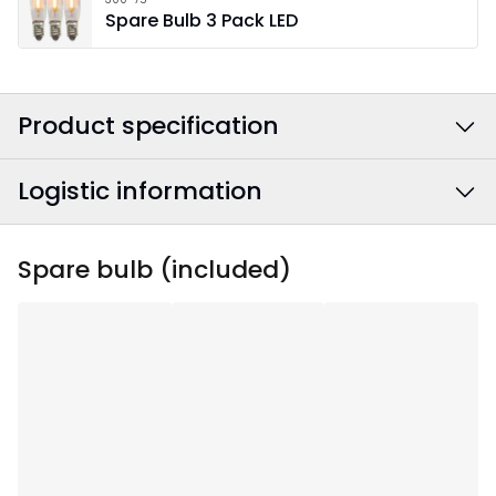
Spare Bulb 3 Pack LED
Product specification
Logistic information
Colour
:
White
Power Cable Colour
:
White
EAN barcode
:
7391482078995
Spare bulb (included)
Width
:
93
Article Number
:
220-85
Height
:
85
Depth
:
12
Area Of Use
:
Indoor