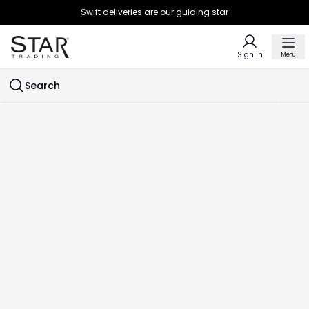
Swift deliveries are our guiding star
Sign in
Menu
Search