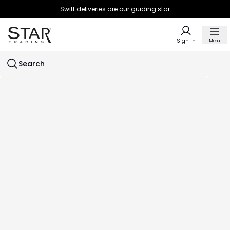
Swift deliveries are our guiding star
Sign in
Menu
Search