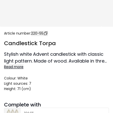
Article number
:
220-55
Candlestick Torpa
Stylish white Advent candlestick with classic
light pattern. Made of wood. Available in three
Read more
sizes. A candlestick that will not go out of style
and will create a Christmas atmosphere in
Colour
:
White
your home from year to year. This product
Light sources
:
7
has the FSC® label.
Height
:
71 (cm)
Size 75x71 cm.
Complete with
304-55