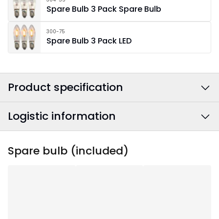
Spare Bulb 3 Pack Spare Bulb
300-75
Spare Bulb 3 Pack LED
Product specification
Logistic information
Colour
:
White
Power Cable Colour
:
White
EAN barcode
:
7391482078988
Spare bulb (included)
Width
:
75
Article Number
:
220-55
Height
:
71
Depth
:
10