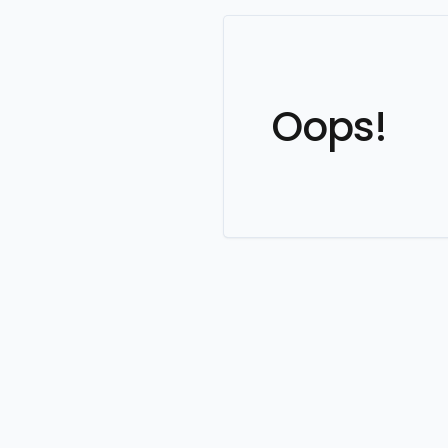
Oops!