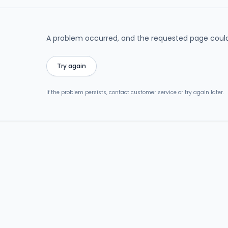
A problem occurred, and the requested page could
Try again
If the problem persists, contact customer service or try again later.