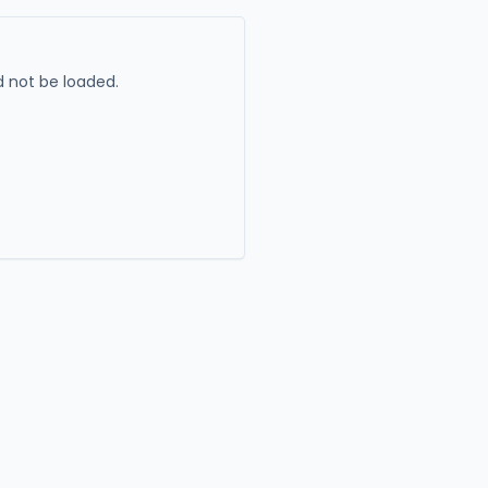
 not be loaded.