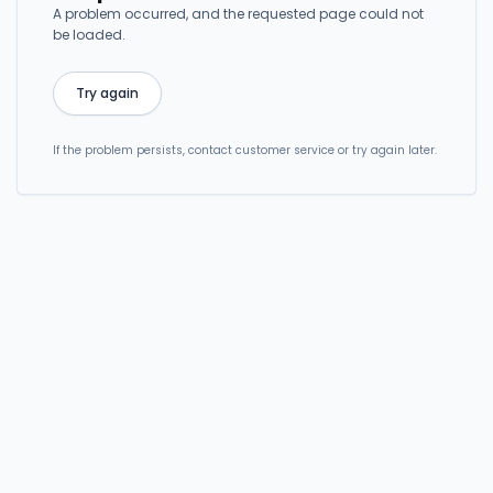
A problem occurred, and the requested page could not
be loaded.
Try again
If the problem persists, contact customer service or try again later.