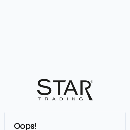
Oops!