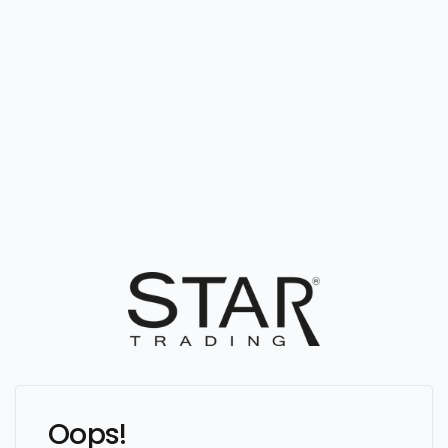
Oops!