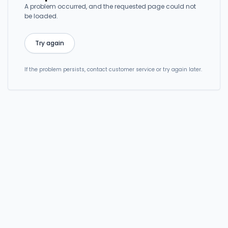
A problem occurred, and the requested page could not
be loaded.
Try again
If the problem persists, contact customer service or try again later.