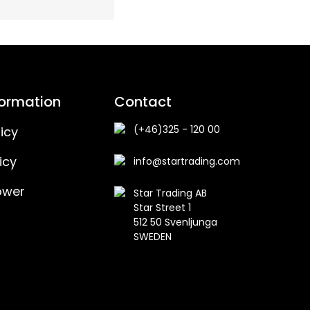
formation
Contact
(+46)325 - 120 00
icy
icy
info@startrading.com
ower
Star Trading AB
Star Street 1
512 50 Svenljunga
SWEDEN