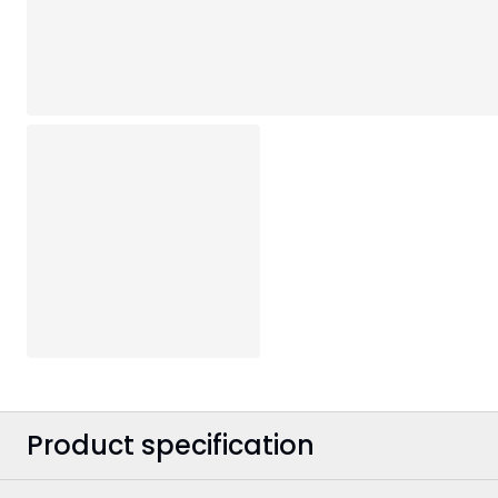
Product specification