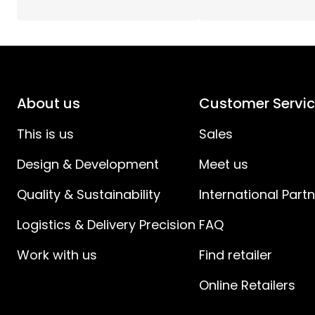
Spacing Switch to Device (cm)
:
IP Classes
:
About us
Customer Servi
Battery products
:
This is us
Sales
Design & Development
Meet us
Quality & Sustainability
International Part
Logistics & Delivery Precision
FAQ
Work with us
Find retailer
Online Retailers