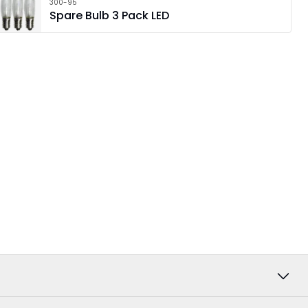
300-95
Spare Bulb 3 Pack LED