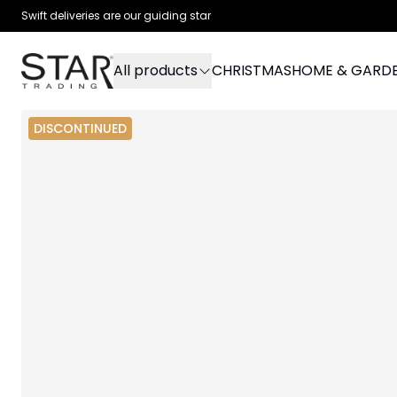
Swift deliveries are our guiding star
All products
CHRISTMAS
HOME & GARD
DISCONTINUED