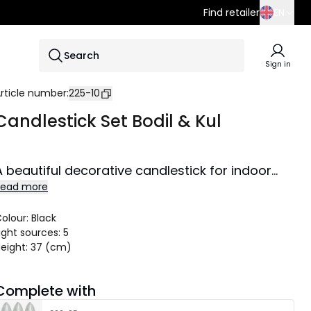
Find retailer
EN
SE
Search
EN
Sign in
DE
rticle number
:
225-10
Candlestick Set Bodil & Kul
A beautiful decorative candlestick for indoor
Read more
use. Spreads lovely shine and creates cozy
atmosphere in the home.
olour
:
Black
ight sources
:
5
eight
:
37 (cm)
Complete with