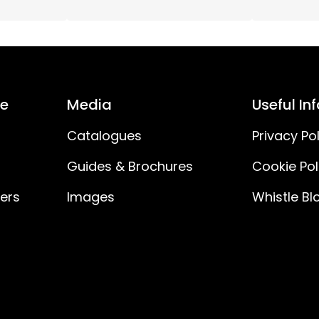
30
IP20
ce
Media
Useful In
No
Catalogues
Privacy Pol
Guides & Brochures
Cookie Pol
ners
Images
Whistle Bl