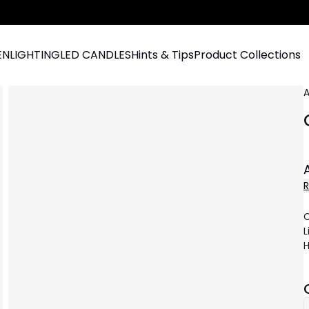
EN
LIGHTING
LED CANDLES
Hints & Tips
Product Collections
A
C
L
H