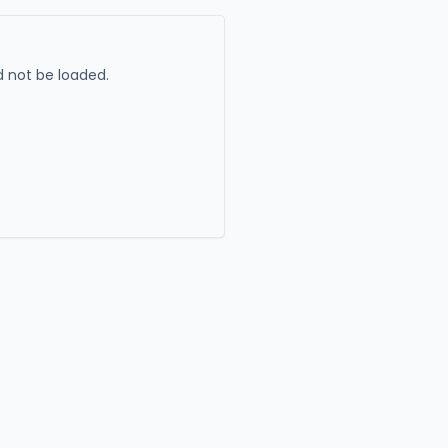
 not be loaded.