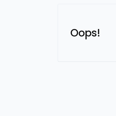
Oops!