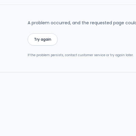
A problem occurred, and the requested page could
Try again
If the problem persists, contact customer service or try again later.