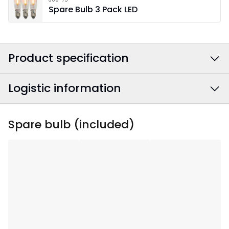
Spare Bulb 3 Pack LED
Product specification
Logistic information
Colour
:
Beige
Power Cable Colour
:
White
EAN barcode
:
7391482032300
Spare bulb (included)
Width
:
43
Article Number
:
155-47
Height
:
53
Depth
:
7
Area Of Use
:
Indoor