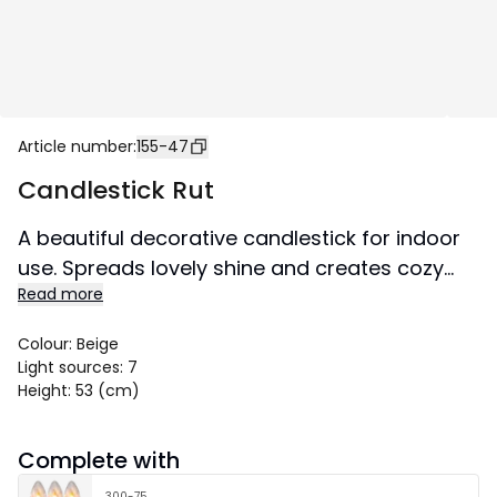
Article number
:
155-47
Candlestick Rut
A beautiful decorative candlestick for indoor
use. Spreads lovely shine and creates cozy
Read more
atmosphere in the home.
Colour
:
Beige
Light sources
:
7
Height
:
53 (cm)
Complete with
300-75