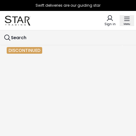
Swift deliveries are our guiding star
Sign in
Menu
Search
DISCONTINUED