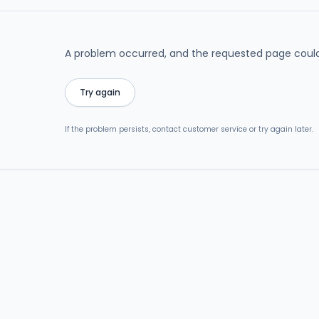
A problem occurred, and the requested page could
Try again
If the problem persists, contact customer service or try again later.