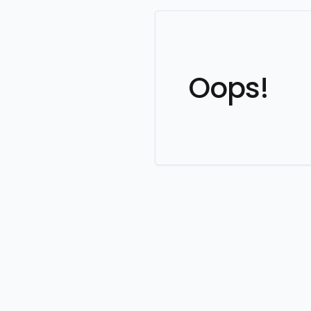
Oops!