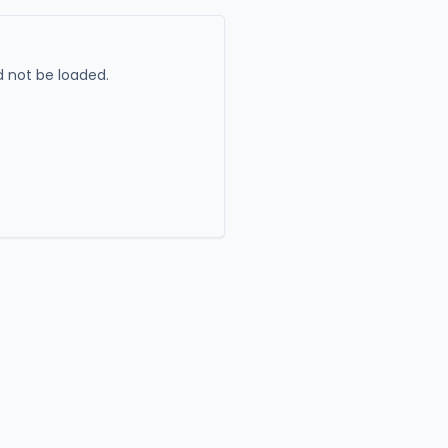
 not be loaded.