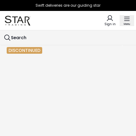
Swift deliveries are our guiding star
Sign in
Menu
Search
DISCONTINUED