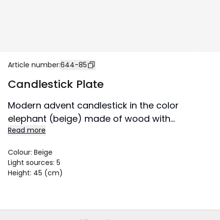
Article number
:
644-85
Candlestick Plate
Modern advent candlestick in the color
elephant (beige) made of wood with
Read more
matching metal decoration. Decorate with it
for Advent and Christmas, place it in a
Colour
:
Beige
window or on a sideboard.
Light sources
:
5
Height
:
45 (cm)