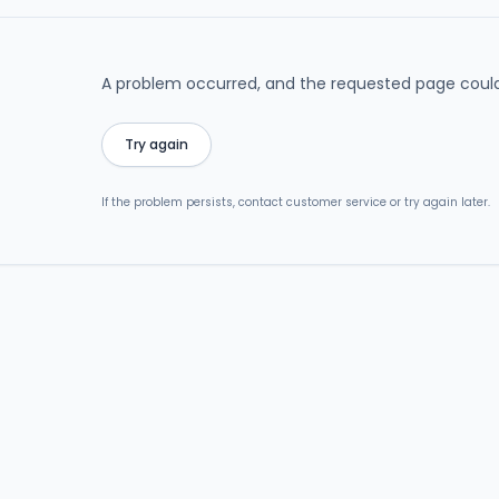
A problem occurred, and the requested page could
Try again
If the problem persists, contact customer service or try again later.