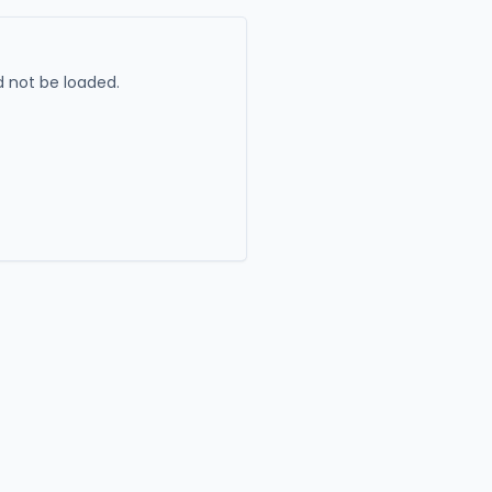
 not be loaded.