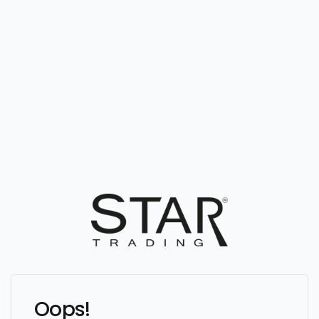
Oops!