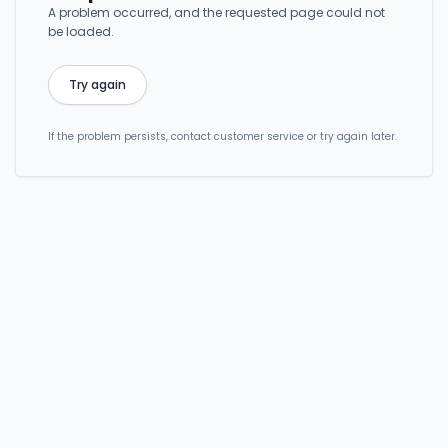
A problem occurred, and the requested page could not
be loaded.
Try again
If the problem persists, contact customer service or try again later.