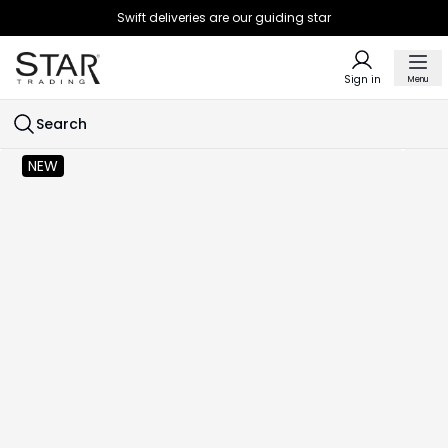
Swift deliveries are our guiding star
Sign in
Menu
Search
NEW