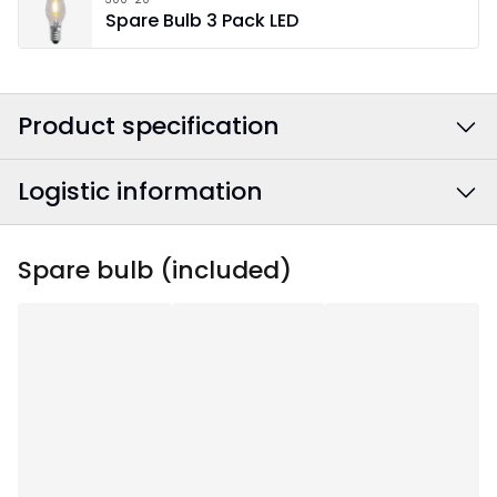
Spare Bulb 3 Pack LED
Product specification
Logistic information
Colour
:
Brown
Power Cable Colour
:
Textile Grey/White
EAN barcode
:
7391482072085
Spare bulb (included)
Width
:
60
Article Number
:
219-07-1
Height
:
30
Depth
:
5.5
Area Of Use
:
Indoor