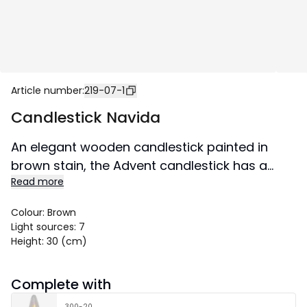
Article number
:
219-07-1
Candlestick Navida
An elegant wooden candlestick painted in
brown stain, the Advent candlestick has a
Read more
textile cable. Place in a window or on a
sideboard. Creates a wonderful Christmas
Colour
:
Brown
atmosphere in both home and public
Light sources
:
7
environment. This product is FSC®-certified.
Height
:
30 (cm)
Size 60x30 cm.
Complete with
300-20