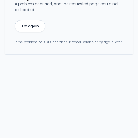
A problem occurred, and the requested page could not
be loaded.
Try again
If the problem persists, contact customer service or try again later.