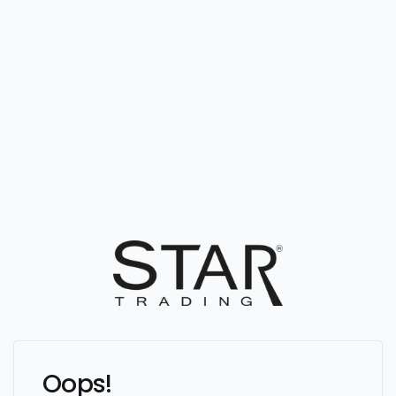
Oops!