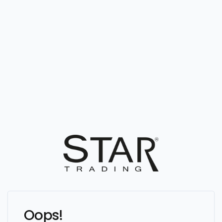
Oops!