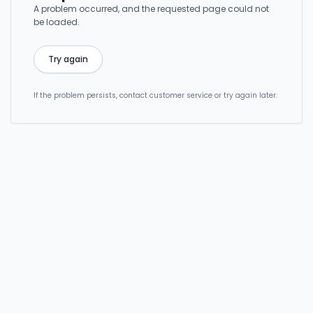
A problem occurred, and the requested page could not
be loaded.
Try again
If the problem persists, contact customer service or try again later.