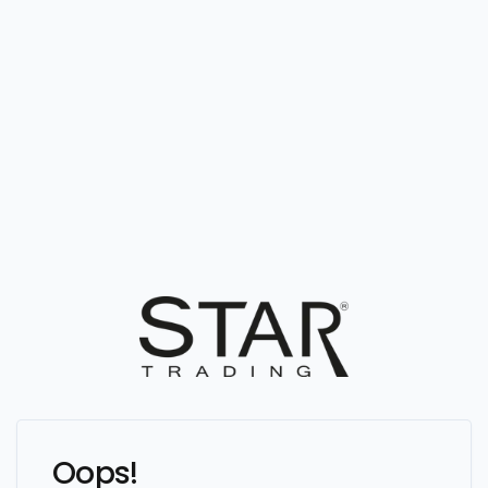
Oops!