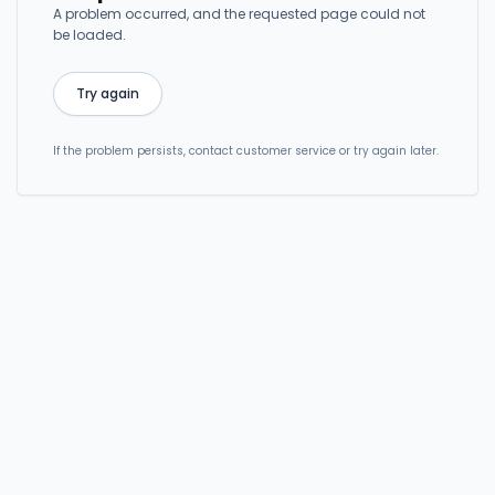
A problem occurred, and the requested page could not
be loaded.
Try again
If the problem persists, contact customer service or try again later.