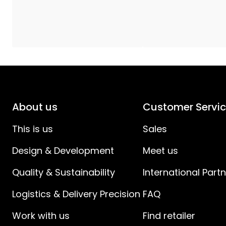
Power Cable Specification
:
Spacing Plug to Switch (cm)
:
Spacing Switch to Device (cm)
:
IP Classes
:
About us
Customer Servi
Battery products
:
This is us
Sales
Design & Development
Meet us
Quality & Sustainability
International Part
Logistics & Delivery Precision
FAQ
Work with us
Find retailer