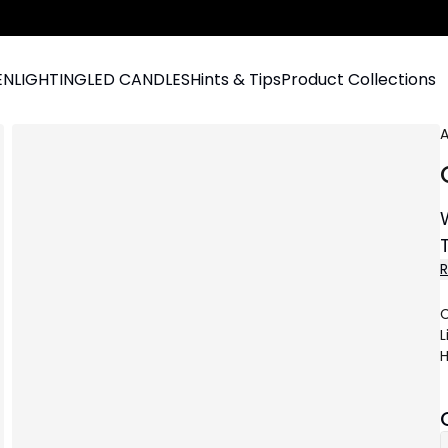
EN
LIGHTING
LED CANDLES
Hints & Tips
Product Collections
A
C
L
H