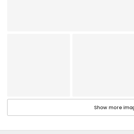
Show more image