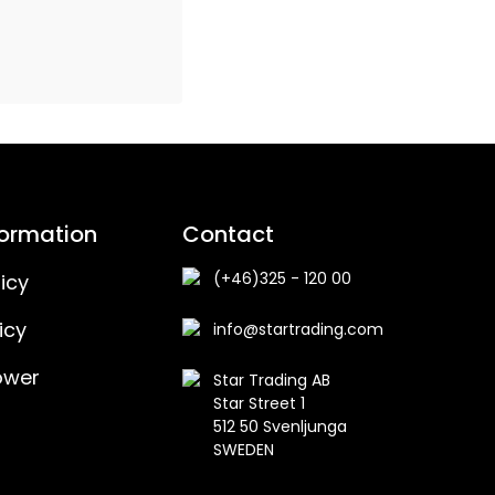
formation
Contact
(+46)325 - 120 00
icy
icy
info@startrading.com
ower
Star Trading AB
Star Street 1
512 50 Svenljunga
SWEDEN