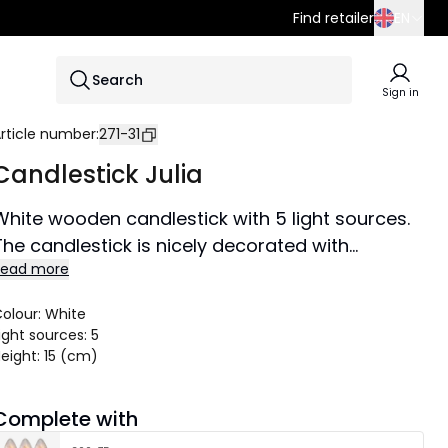
Find retailer
EN
SE
Search
EN
Sign in
DE
rticle number
:
271-31
Candlestick Julia
White wooden candlestick with 5 light sources.
The candlestick is nicely decorated with
Read more
Christmas balls, fir, packages and snowman.
Illuminates nicely in the room and creates a
olour
:
White
cozy Christmas atmosphere with candles.
ight sources
:
5
eight
:
15 (cm)
Complete with