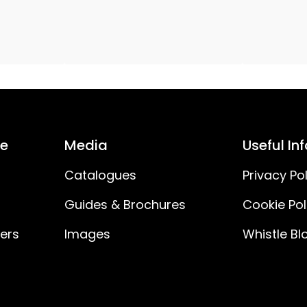
H03VVH2-F
150
30
IP20
ce
Media
Useful In
No
Catalogues
Privacy Pol
Guides & Brochures
Cookie Pol
ners
Images
Whistle Bl