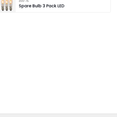
300-75
Spare Bulb 3 Pack LED