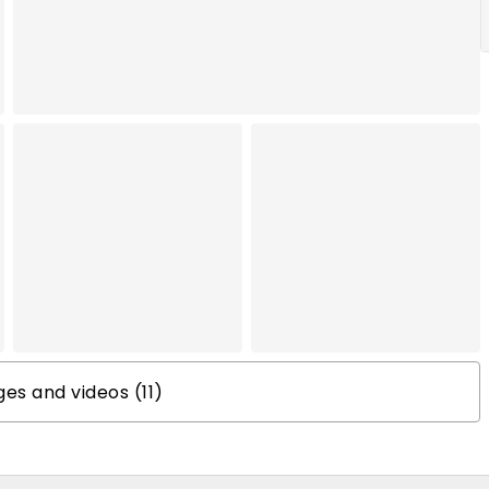
s and videos (11)