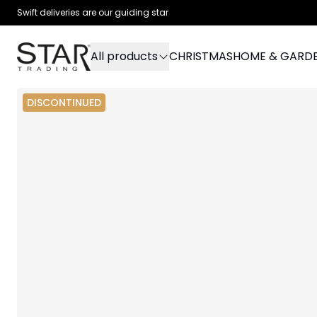
Swift deliveries are our guiding star
All products
CHRISTMAS
HOME & GARD
DISCONTINUED