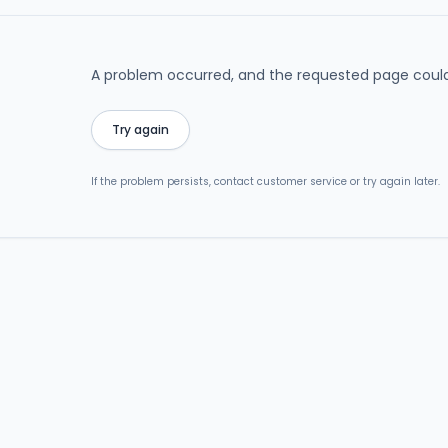
A problem occurred, and the requested page could
Try again
If the problem persists, contact customer service or try again later.