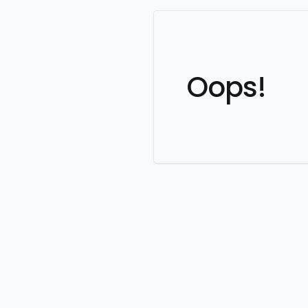
Oops!