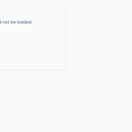
 not be loaded.