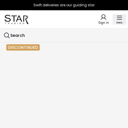
Swift deliveries are our guiding star
Sign in
Menu
Search
DISCONTINUED