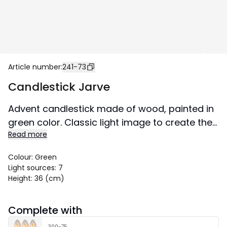
Article number
:
241-73
Candlestick Jarve
Advent candlestick made of wood, painted in
green color. Classic light image to create the
Read more
perfect Christmas atmosphere in a window or
on a sideboard.
Colour
:
Green
Light sources
:
7
Height
:
36 (cm)
Complete with
300-75