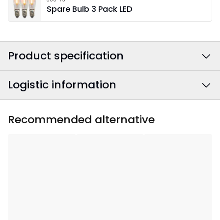
Spare Bulb 3 Pack LED
Product specification
Logistic information
Colour
:
Green
Power Cable Colour
:
White
EAN barcode
:
7391482023315
Recommended alternative
Width
:
41
Article Number
:
241-73
Height
:
36
Depth
:
5
Area Of Use
:
Indoor