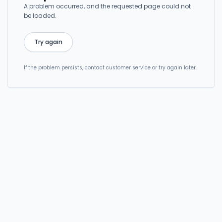
A problem occurred, and the requested page could not
be loaded.
Try again
If the problem persists, contact customer service or try again later.