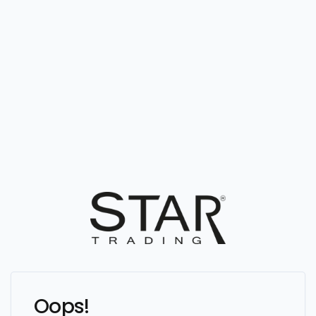
Oops!