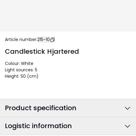
Article number
:
215-10
Candlestick Hjartered
Colour
:
White
Light sources
:
5
Height
:
50 (cm)
Product specification
Logistic information
Colour
:
White