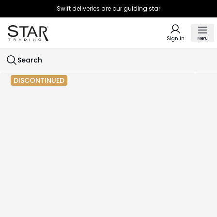
Swift deliveries are our guiding star
Sign in
Menu
Search
DISCONTINUED