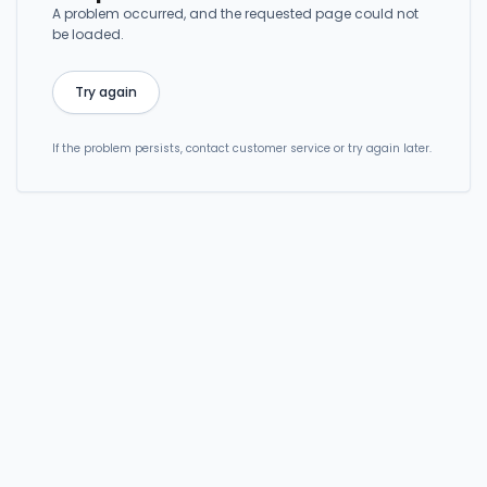
A problem occurred, and the requested page could not
be loaded.
Try again
If the problem persists, contact customer service or try again later.