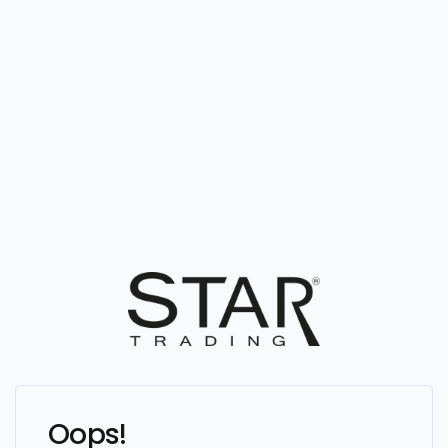
Oops!